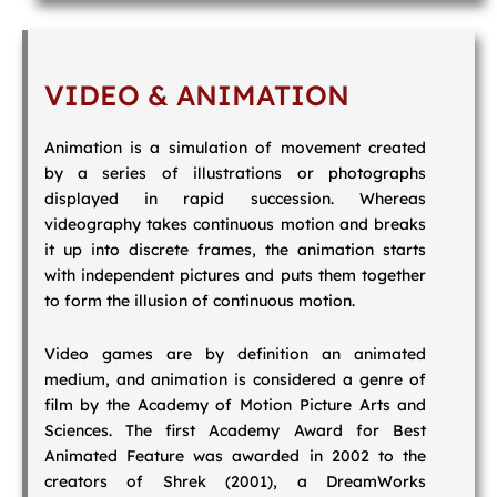
VIDEO & ANIMATION
Animation is a simulation of movement created
by a series of illustrations or photographs
displayed in rapid succession. Whereas
videography takes continuous motion and breaks
it up into discrete frames, the animation starts
with independent pictures and puts them together
to form the illusion of continuous motion.
Video games are by definition an animated
medium, and animation is considered a genre of
film by the Academy of Motion Picture Arts and
Sciences. The first Academy Award for Best
Animated Feature was awarded in 2002 to the
creators of Shrek (2001), a DreamWorks