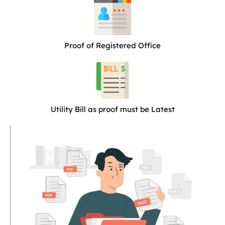
Proof of Registered Office
Utility Bill as proof must be Latest