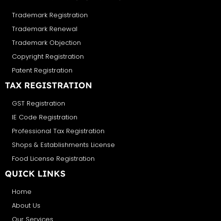
Trademark Registration
Trademark Renewal
Trademark Objection
Copyright Registration
Patent Registration
TAX REGISTRATION
GST Registration
IE Code Registration
Professional Tax Registration
Shops & Establishments License
Food License Registration
QUICK LINKS
Home
About Us
Our Services