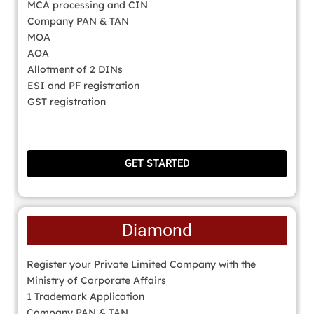
MCA processing and CIN
Company PAN & TAN
MOA
AOA
Allotment of 2 DINs
ESI and PF registration
GST registration
GET STARTED
Diamond
Register your Private Limited Company with the
Ministry of Corporate Affairs
1 Trademark Application
Company PAN & TAN