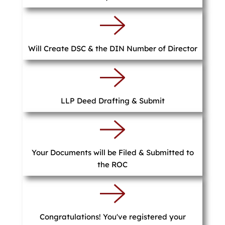
Will Create DSC & the DIN Number of Director
LLP Deed Drafting & Submit
Your Documents will be Filed & Submitted to
the ROC
Congratulations! You've registered your