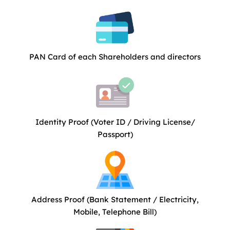
PAN Card of each Shareholders and directors
Identity Proof (Voter ID / Driving License/
Passport)
Address Proof (Bank Statement / Electricity,
Mobile, Telephone Bill)