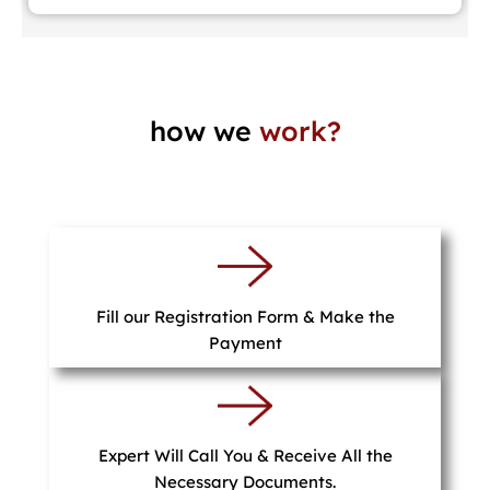
how we
work?
Fill our Registration Form & Make the
Payment
Expert Will Call You & Receive All the
Necessary Documents.