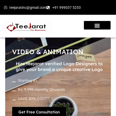
Skip
teejaratinc@gmail.com
+91 999037 5253
to
content
VIDEO & ANIMATION
Hire teejarat verified Logo Designers to
give your brand a unique creative Logo
Starting At
Rs. 9,999 monthly Onwards
SAVE 30% COST!!!
Get Free Consultation