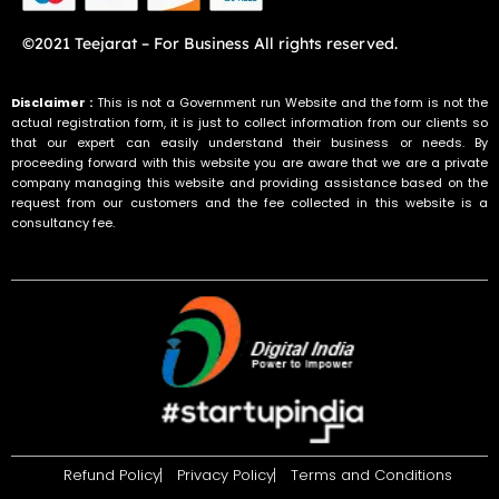
©2021 Teejarat – For Business All rights reserved.
Disclaimer :
This is not a Government run Website and the form is not the
actual registration form, it is just to collect information from our clients so
that our expert can easily understand their business or needs. By
proceeding forward with this website you are aware that we are a private
company managing this website and providing assistance based on the
request from our customers and the fee collected in this website is a
consultancy fee.
Refund Policy
Privacy Policy
Terms and Conditions