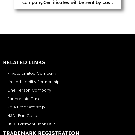
company.Certificates will be sent by post.
RELATED LINKS
Private Limited Company
Limited Liability Partnership
One Person Company
Partnership Firm
Sole Proprietorship
NSDL Pan Center
NSDL Payment Bank CSP
TRADEMARK REGISTRATION