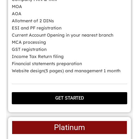
MOA
AOA
Allotment of 2 DINs
ESI and PF registration
Current Account Opening in your nearest branch
MCA processing
GST registration
Income Tax Return filing
Financial statements preparation
Website design(5 pages) and management 1 month
GET STARTED
Platinum