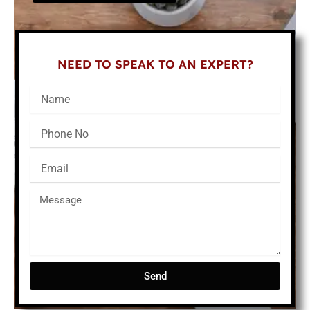
NEED TO SPEAK TO AN EXPERT?
Send