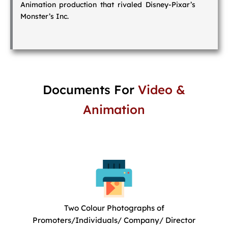
Animation production that rivaled Disney-Pixar’s
Monster’s Inc.
Documents For
Video &
Animation
Two Colour Photographs of
Promoters/Individuals/ Company/ Director