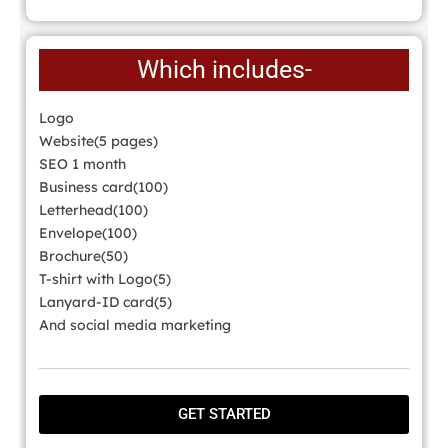
Which includes-
Logo
Website(5 pages)
SEO 1 month
Business card(100)
Letterhead(100)
Envelope(100)
Brochure(50)
T-shirt with Logo(5)
Lanyard-ID card(5)
And social media marketing
GET STARTED