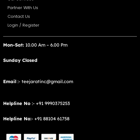
Partner With Us
Contact Us
Login / Register
Mon-Sat:
10.00 Am – 6.00 Pm
Sunday Closed
Email
:- teejaratinc@gmail.com
Helpline No
:- +91 9990375253
Helpline No
:- +91 88104 61758