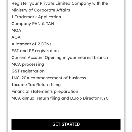
Register your Private Limited Company with the
Ministry of Corporate Affairs
1 Trademark Application
Company PAN & TAN
MOA
AOA
Allotment of 2 DINs
ESI and PF registration
Current Account Opening in your nearest branch
MCA processing
GST registration
INC-20A commencement of business
Income Tax Return filing
Financial statements preparation
MCA annual return filing and DIR-3 Director KYC
GET STARTED