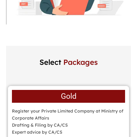
Select
Packages
Gold
Register your Private Limited Company at Ministry of
Corporate Affairs
Drafting & Filing by CA/CS
Expert advice by CA/CS