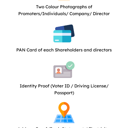
Two Colour Photographs of
Promoters/Individuals/ Company/ Director
PAN Card of each Shareholders and directors
Identity Proof (Voter ID / Driving License/
Passport)