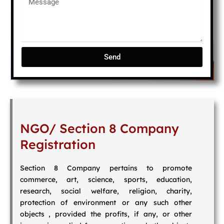
Send
NGO/ Section 8 Company
Registration
Section 8 Company pertains to promote
commerce, art, science, sports, education,
research, social welfare, religion, charity,
protection of environment or any such other
objects , provided the profits, if any, or other