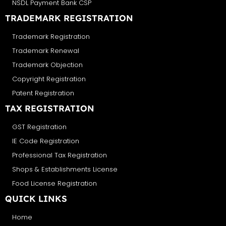
NSDL Payment Bank CSP
TRADEMARK REGISTRATION
Trademark Registration
Trademark Renewal
Trademark Objection
Copyright Registration
Patent Registration
TAX REGISTRATION
GST Registration
IE Code Registration
Professional Tax Registration
Shops & Establishments License
Food License Registration
QUICK LINKS
Home