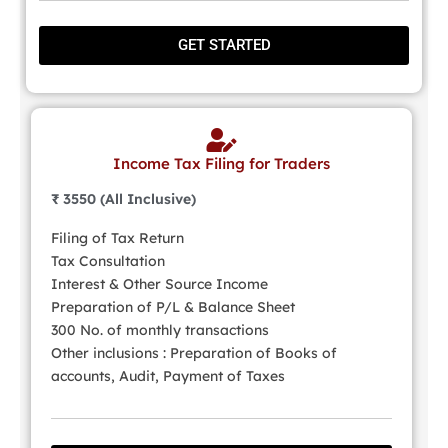
GET STARTED
Income Tax Filing for Traders
₹ 3550 (All Inclusive)
Filing of Tax Return
Tax Consultation
Interest & Other Source Income
Preparation of P/L & Balance Sheet
300 No. of monthly transactions
Other inclusions : Preparation of Books of
accounts, Audit, Payment of Taxes