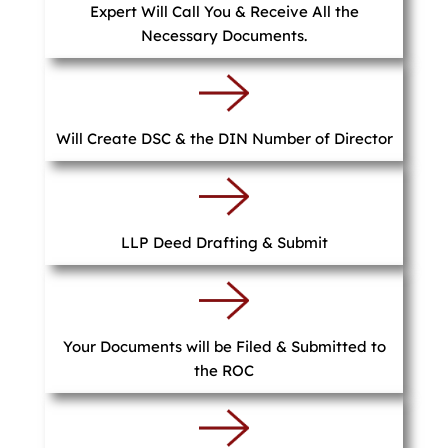
Expert Will Call You & Receive All the
Necessary Documents.
Will Create DSC & the DIN Number of Director
LLP Deed Drafting & Submit
Your Documents will be Filed & Submitted to
the ROC