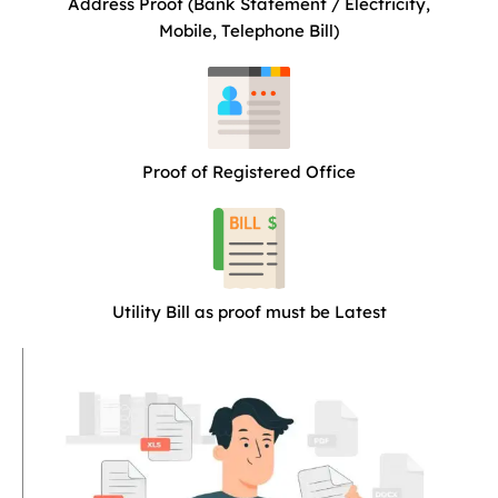
Address Proof (Bank Statement / Electricity,
Mobile, Telephone Bill)
Proof of Registered Office
Utility Bill as proof must be Latest