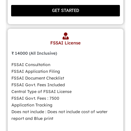
GET STARTED
FSSAI License
₹ 14000 (All Inclusive)
FSSAI Consultation
FSSAI Application Filing
FSSAI Document Checklist
FSSAI Govt. Fees Included
Central Type of FSSAI License
FSSAI Govt. Fees : 7500
Application Tracking
Does not include : Does not include cost of water
report and Blue print