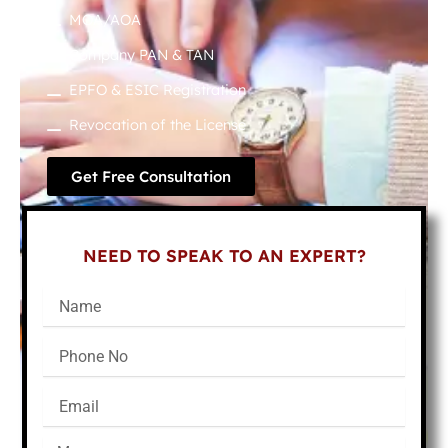
MOA/AOA
Company PAN & TAN
EPFO & ESIC Registration
Revocation of the License
Get Free Consultation
NEED TO SPEAK TO AN EXPERT?