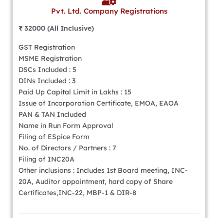
Pvt. Ltd. Company Registrations
₹ 32000 (All Inclusive)
GST Registration
MSME Registration
DSCs Included : 5
DINs Included : 3
Paid Up Capital Limit in Lakhs : 15
Issue of Incorporation Certificate, EMOA, EAOA
PAN & TAN Included
Name in Run Form Approval
Filing of ESpice Form
No. of Directors / Partners : 7
Filing of INC20A
Other inclusions : Includes 1st Board meeting, INC-
20A, Auditor appointment, hard copy of Share
Certificates,INC-22, MBP-1 & DIR-8