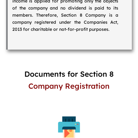
income is applied for promoting only the objects
of the company and no dividend is paid to its
members. Therefore, Section 8 Company is a
company registered under the Companies Act,
2013 for charitable or not-for-profit purposes.
Documents for Section 8
Company Registration