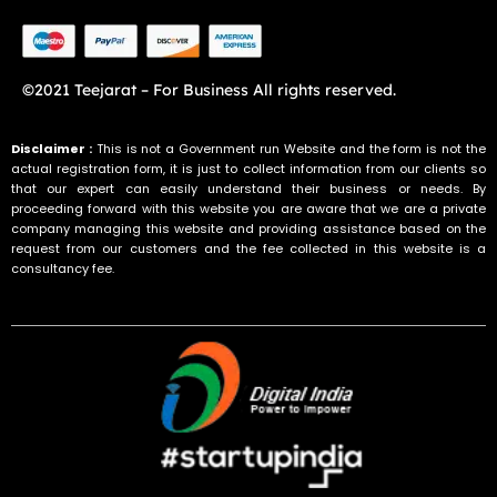
©2021 Teejarat – For Business All rights reserved.
Disclaimer :
This is not a Government run Website and the form is not the
actual registration form, it is just to collect information from our clients so
that our expert can easily understand their business or needs. By
proceeding forward with this website you are aware that we are a private
company managing this website and providing assistance based on the
request from our customers and the fee collected in this website is a
consultancy fee.