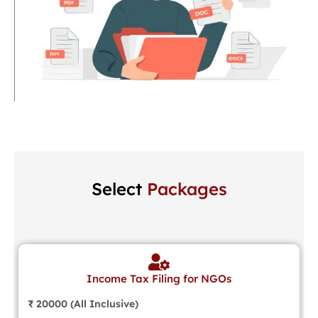
Select
Packages
Income Tax Filing for NGOs
₹ 20000 (All Inclusive)