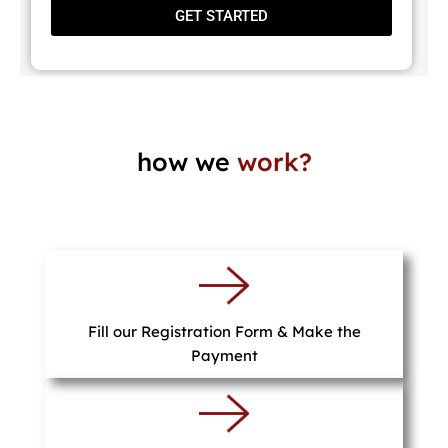
GET STARTED
how we
work?
Fill our Registration Form & Make the
Payment