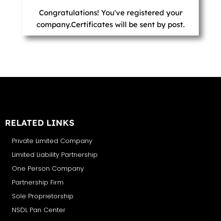
Congratulations! You've registered your
company.Certificates will be sent by post.
RELATED LINKS
Private Limited Company
Limited Liability Partnership
One Person Company
Partnership Firm
Sole Proprietorship
NSDL Pan Center