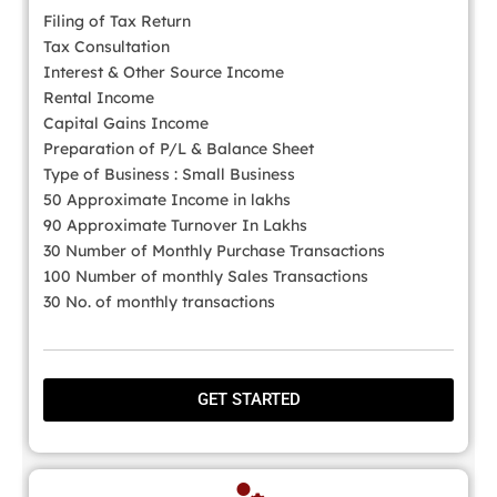
Filing of Tax Return
Tax Consultation
Interest & Other Source Income
Rental Income
Capital Gains Income
Preparation of P/L & Balance Sheet
Type of Business : Small Business
50 Approximate Income in lakhs
90 Approximate Turnover In Lakhs
30 Number of Monthly Purchase Transactions
100 Number of monthly Sales Transactions
30 No. of monthly transactions
GET STARTED