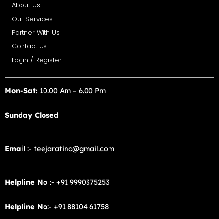
About Us
Our Services
Partner With Us
Contact Us
Login / Register
Mon-Sat:
10.00 Am – 6.00 Pm
Sunday Closed
Email
:- teejaratinc@gmail.com
Helpline No
:- +91 9990375253
Helpline No
:- +91 88104 61758