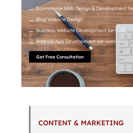
Ecommerce Web Design & Development Se
Blog Website Design
Business Website Development Services
Android App Development Services
Get Free Consultation
CONTENT & MARKETING