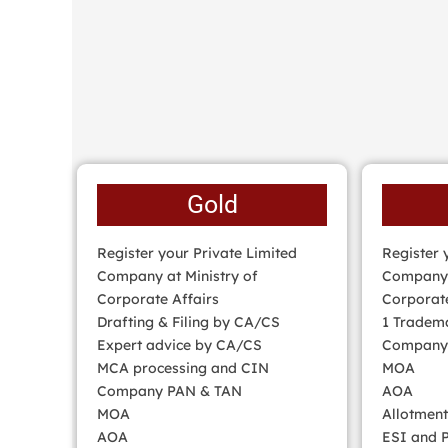
Gold
Register your Private Limited
Register 
Company at Ministry of
Company w
Corporate Affairs
Corporate
Drafting & Filing by CA/CS
1 Tradema
Expert advice by CA/CS
Company
MCA processing and CIN
MOA
Company PAN & TAN
AOA
MOA
Allotment
AOA
ESI and P