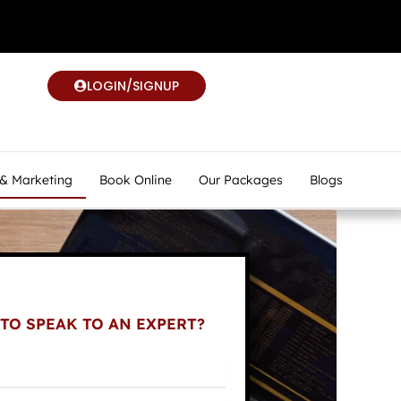
LOGIN/SIGNUP
 & Marketing
Book Online
Our Packages
Blogs
TO SPEAK TO AN EXPERT?