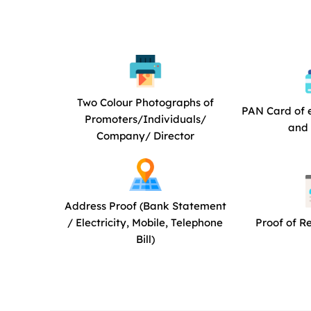
Two Colour Photographs of
PAN Card of 
Promoters/Individuals/
and 
Company/ Director
Address Proof (Bank Statement
/ Electricity, Mobile, Telephone
Proof of R
Bill)