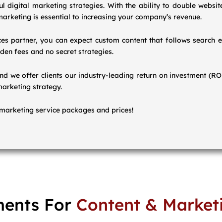
 digital marketing strategies. With the ability to double website
arketing is essential to increasing your company’s revenue.
s partner, you can expect custom content that follows search e
den fees and no secret strategies.
and we offer clients our industry-leading return on investment (R
marketing strategy.
marketing service packages and prices!
ents For
Content & Market