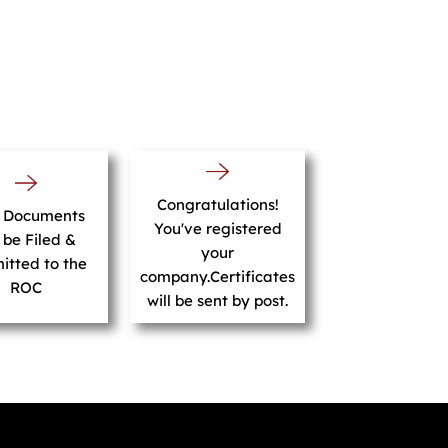
Congratulations!
r Documents
You've registered
l be Filed &
your
itted to the
company.Certificates
ROC
will be sent by post.