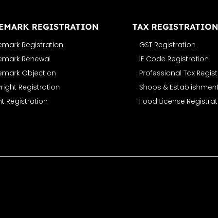
EMARK REGISTRATION
TAX REGISTRATIO
emark Registration
GST Registration
emark Renewal
IE Code Registration
emark Objection
Professional Tax Regist
ight Registration
Shops & Establishment
t Registration
Food License Registrat