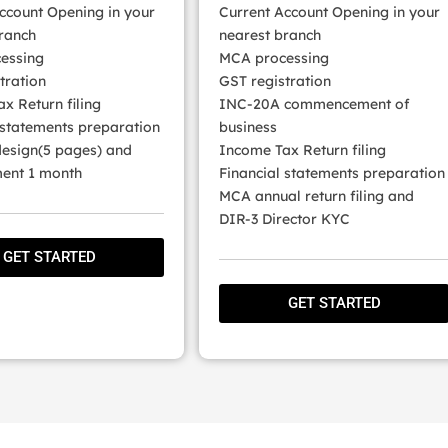
ccount Opening in your
Current Account Opening in your
ranch
nearest branch
essing
MCA processing
tration
GST registration
x Return filing
INC-20A commencement of
 statements preparation
business
esign(5 pages) and
Income Tax Return filing
nt 1 month
Financial statements preparation
MCA annual return filing and
DIR-3 Director KYC
GET STARTED
GET STARTED