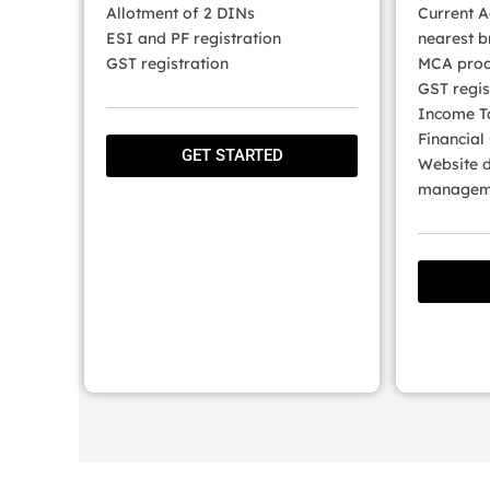
Allotment of 2 DINs
Current A
ESI and PF registration
nearest b
GST registration
MCA proc
GST regis
Income Ta
Financial
GET STARTED
Website d
manageme