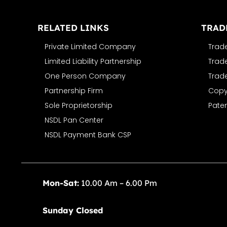
RELATED LINKS
TRAD
Private Limited Company
Trad
Limited Liability Partnership
Trad
One Person Company
Trad
Partnership Firm
Copyr
Sole Proprietorship
Paten
NSDL Pan Center
NSDL Payment Bank CSP
Mon-Sat:
10.00 Am – 6.00 Pm
Sunday Closed