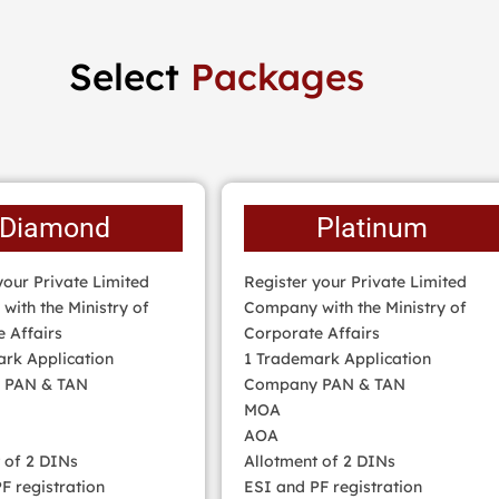
Select
Packages
Diamond
Platinum
your Private Limited
Register your Private Limited
ith the Ministry of
Company with the Ministry of
 Affairs
Corporate Affairs
rk Application
1 Trademark Application
 PAN & TAN
Company PAN & TAN
MOA
AOA
 of 2 DINs
Allotment of 2 DINs
F registration
ESI and PF registration