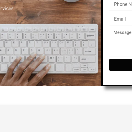
rvices