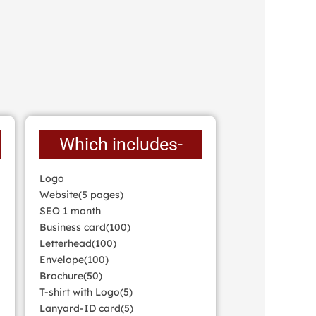
Which includes-
Logo
Website(5 pages)
SEO 1 month
Business card(100)
Letterhead(100)
Envelope(100)
Brochure(50)
T-shirt with Logo(5)
Lanyard-ID card(5)