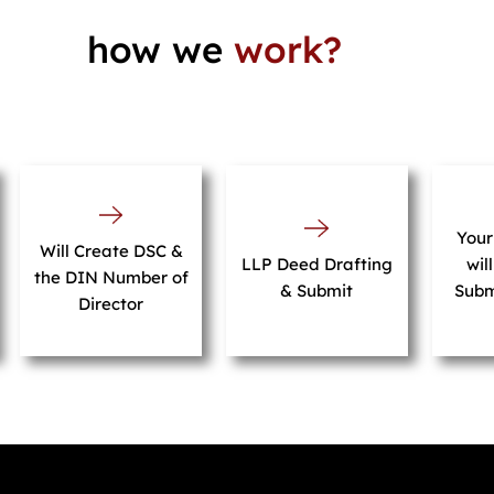
how we
work?
You
Will Create DSC &
LLP Deed Drafting
wil
the DIN Number of
& Submit
Subm
Director