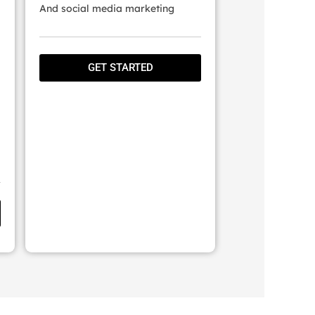
And social media marketing
GET STARTED