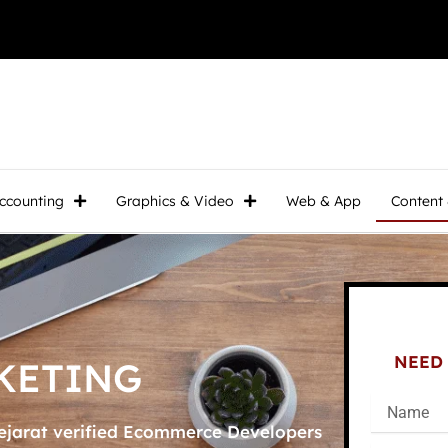
ccounting
Graphics & Video
Web & App
Content
NEED 
KETING
ejarat verified Ecommerce Developers