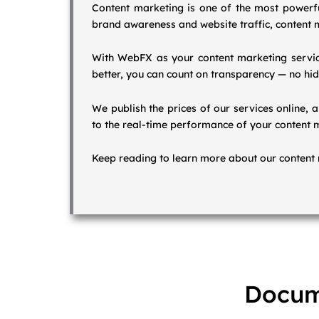
Content marketing is one of the most powerful
brand awareness and website traffic, content m
With WebFX as your content marketing service
better, you can count on transparency — no hid
We publish the prices of our services online, 
to the real-time performance of your content 
Keep reading to learn more about our content 
Docum