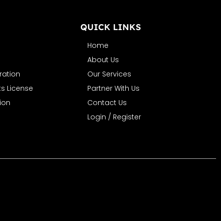
N
QUICK LINKS
Home
About Us
ration
Our Services
s License
Partner With Us
ion
Contact Us
Login / Register