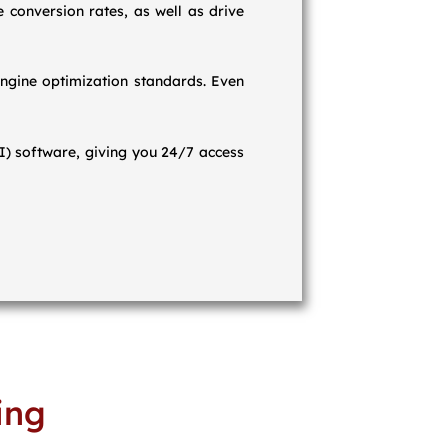
 conversion rates, as well as drive
ngine optimization standards. Even
OI) software, giving you 24/7 access
ing