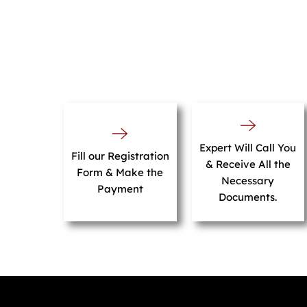
Expert Will Call You
Fill our Registration
& Receive All the
Form & Make the
Necessary
Payment
Documents.