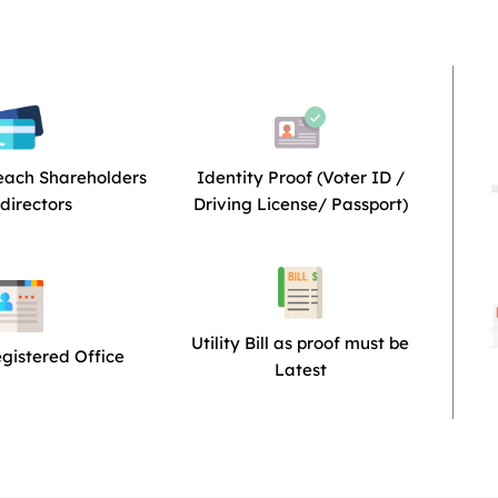
each Shareholders
Identity Proof (Voter ID /
directors
Driving License/ Passport)
Utility Bill as proof must be
egistered Office
Latest