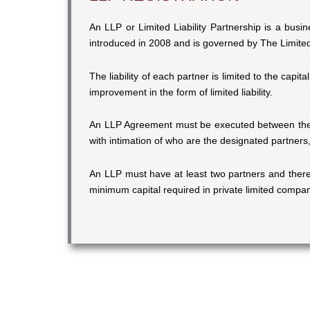
An LLP or Limited Liability Partnership is a busin
introduced in 2008 and is governed by The Limited 
The liability of each partner is limited to the capit
improvement in the form of limited liability.
An LLP Agreement must be executed between the p
with intimation of who are the designated partners,
An LLP must have at least two partners and there
minimum capital required in private limited compa