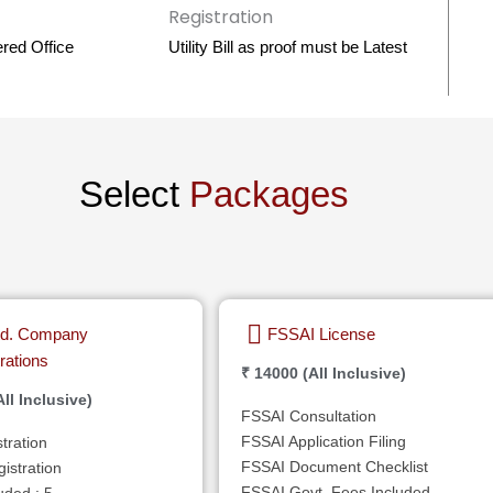
ered Office
Utility Bill as proof must be Latest
Select
Packages
Ltd. Company
FSSAI License
rations
₹ 14000 (All Inclusive)
ll Inclusive)
FSSAI Consultation
FSSAI Application Filing
tration
FSSAI Document Checklist
stration
FSSAI Govt. Fees Included
uded : 5