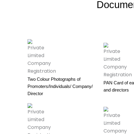
Documen
Two Colour Photographs of
PAN Card of ea
Promoters/Individuals/ Company/
and directors
Director