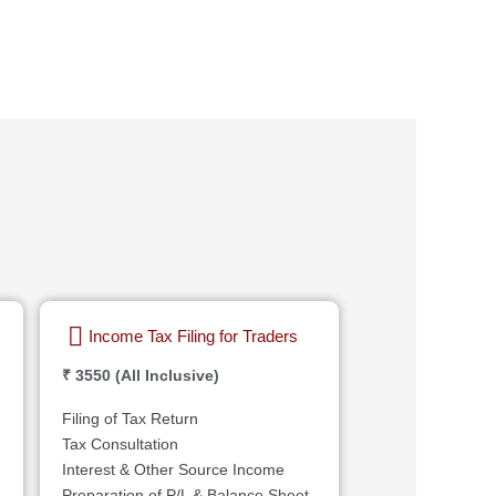
Income Tax Filing for Traders
₹ 3550 (All Inclusive)
Filing of Tax Return
Tax Consultation
Interest & Other Source Income
Preparation of P/L & Balance Sheet