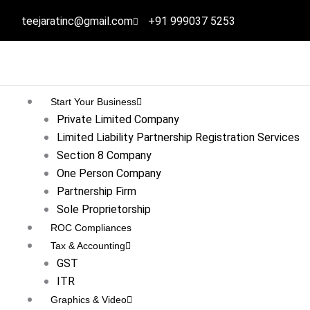
Skip
teejaratinc@gmail.com
+91 999037 5253
to
content
Start Your Business
Private Limited Company
Limited Liability Partnership Registration Services
Section 8 Company
One Person Company
Partnership Firm
Sole Proprietorship
ROC Compliances
Tax & Accounting
GST
ITR
Graphics & Video