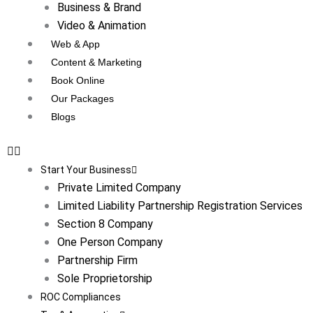
Business & Brand
Video & Animation
Web & App
Content & Marketing
Book Online
Our Packages
Blogs
Start Your Business
Private Limited Company
Limited Liability Partnership Registration Services
Section 8 Company
One Person Company
Partnership Firm
Sole Proprietorship
ROC Compliances