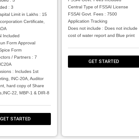
Central Type of FSSAI License
ded : 3
FSSAI Govt. Fees : 7500
pital Limit in Lakhs : 15
Application Tracking
corporation Certificate,
Does not include : Does not include
AOA
cost of water report and Blue print
 Included
un Form Approval
ESpice Form
ctors / Partners : 7
GET STARTED
INC20A
usions : Includes 1st
ting, INC-20A, Auditor
nt, hard copy of Share
tes,INC-22, MBP-1 & DIR-8
GET STARTED