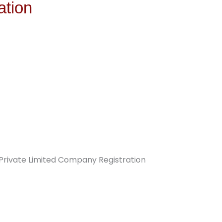
ation