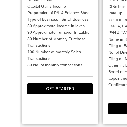
Capital Gains Income
DINs Inclu
Preparation of P/L & Balance Sheet
Paid Up Ca
Type of Business : Small Business
Issue of In
50 Approximate Income in lakhs
EMOA, E
90 Approximate Turnover In Lakhs
PAN & TAN
30 Number of Monthly Purchase
Name in R
Transactions
Filing of 
100 Number of monthly Sales
No. of Dire
Transactions
Filing of 
30 No. of monthly transactions
Other incl
Board mee
appointme
Certifica
GET STARTED