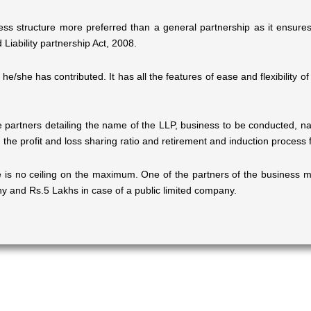
ess structure more preferred than a general partnership as it ensures li
Liability partnership Act, 2008.
al he/she has contributed. It has all the features of ease and flexibility
artners detailing the name of the LLP, business to be conducted, na
 the profit and loss sharing ratio and retirement and induction process f
 is no ceiling on the maximum. One of the partners of the business mu
ny and Rs.5 Lakhs in case of a public limited company.