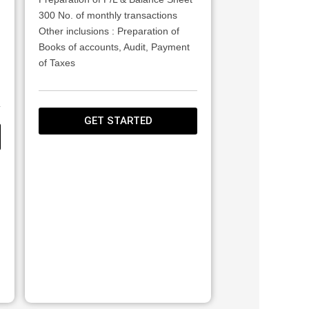
300 No. of monthly transactions
Other inclusions : Preparation of
Books of accounts, Audit, Payment
of Taxes
GET STARTED