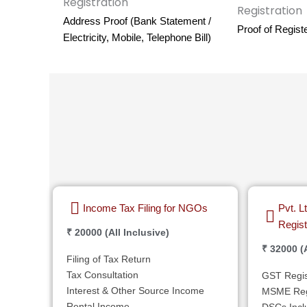
Address Proof (Bank Statement /
Proof of Regist
Electricity, Mobile, Telephone Bill)
Income Tax Filing for NGOs
Pvt. 
Regist
₹ 20000 (All Inclusive)
₹ 32000 (A
Filing of Tax Return
Tax Consultation
GST Regis
Interest & Other Source Income
MSME Regi
Rental Income
DSCs Incl