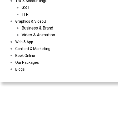
Tax & Accounting
GST
ITR
Graphics & Video
Business & Brand
Video & Animation
Web & App
Content & Marketing
Book Online
Our Packages
Blogs