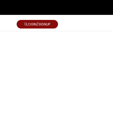
LOGIN/SIGNUP