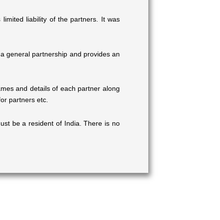
mited liability of the partners. It was
 of a general partnership and provides an
mes and details of each partner along
or partners etc.
st be a resident of India. There is no