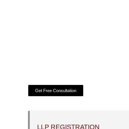
Get LLP Incorporation in 15 to 20 business 
DSC for 2 designated partners
DIN for 2 designated partners
LLP Name Approval Certificate
Certificate of Incorporation
Get Free Consultation
LLP REGISTRATION