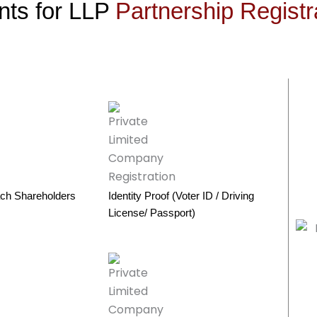
ts for LLP
Partnership Registr
ch Shareholders
Identity Proof (Voter ID / Driving
License/ Passport)