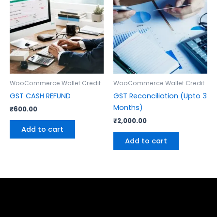
WooCommerce Wallet Credit
WooCommerce Wallet Credit
GST CASH REFUND
GST Reconciliation (Upto 3
Months)
₹
600.00
₹
2,000.00
Add to cart
Add to cart