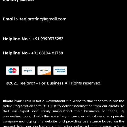
Email
:- teejaratinc@gmail.com
Helpline No
:- +91 9990375253
Helpline No
:- +91 88104 61758
©2021 Teejarat – For Business All rights reserved.
Disclaimer :
This is not a Government run Website and the form is not the
actual registration form, it is just to collect information from our clients so
that our expert can easily understand their business or needs. By
proceeding forward with this website you are aware that we are a private
company managing this website and providing assistance based on the
request from our customers and the fee collected in this website is a