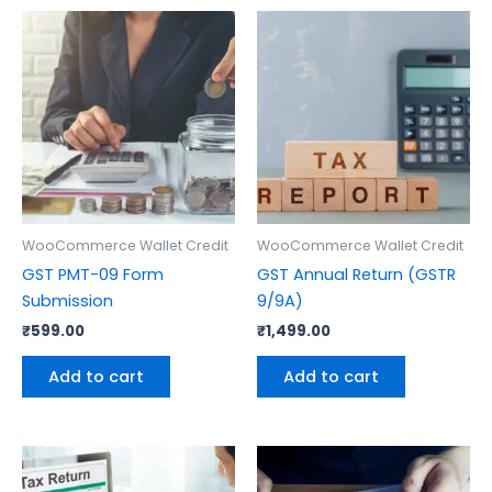
WooCommerce Wallet Credit
WooCommerce Wallet Credit
GST PMT-09 Form
GST Annual Return (GSTR
Submission
9/9A)
₹
599.00
₹
1,499.00
Add to cart
Add to cart