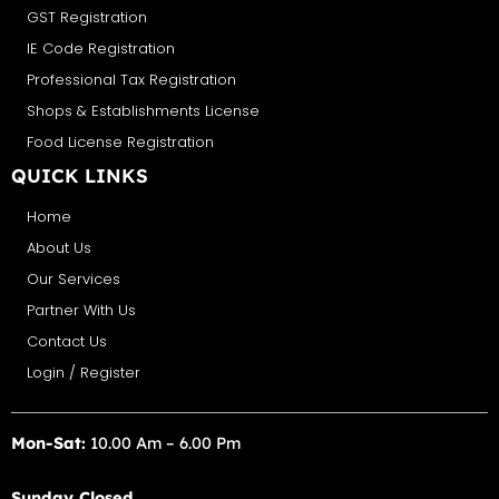
GST Registration
IE Code Registration
Professional Tax Registration
Shops & Establishments License
Food License Registration
QUICK LINKS
Home
About Us
Our Services
Partner With Us
Contact Us
Login / Register
Mon-Sat:
10.00 Am – 6.00 Pm
Sunday Closed