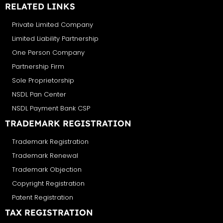
RELATED LINKS
Private Limited Company
Limited Liability Partnership
One Person Company
Partnership Firm
Sole Proprietorship
NSDL Pan Center
NSDL Payment Bank CSP
TRADEMARK REGISTRATION
Trademark Registration
Trademark Renewal
Trademark Objection
Copyright Registration
Patent Registration
TAX REGISTRATION