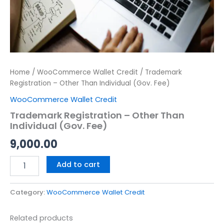
Home
/
WooCommerce Wallet Credit
/ Trademark
Registration – Other Than Individual (Gov. Fee)
WooCommerce Wallet Credit
Trademark Registration – Other Than
Individual (Gov. Fee)
9,000.00
Add to cart
Category:
WooCommerce Wallet Credit
Related products