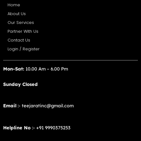
Home
About Us
Our Services
Partner With Us
Contact Us
Login / Register
Mon-Sat:
10.00 Am – 6.00 Pm
Sunday Closed
Email
:- teejaratinc@gmail.com
Helpline No
:- +91 9990375253