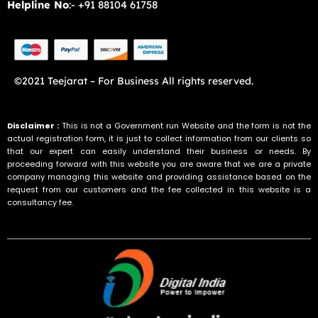
Helpline No
:- +91 88104 61758
©2021 Teejarat – For Business All rights reserved.
Disclaimer :
This is not a Government run Website and the form is not the
actual registration form, it is just to collect information from our clients so
that our expert can easily understand their business or needs. By
proceeding forward with this website you are aware that we are a private
company managing this website and providing assistance based on the
request from our customers and the fee collected in this website is a
consultancy fee.