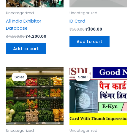
Uncategorized
Uncategorized
All India Exhibitor
ID Card
Database
₹
500.00
₹
300.00
₹
4,500.00
₹
4,200.00
Add to cart
Add to cart
Original
Current
Original
Current
price
price
price
price
Sale!
Sale!
Sale!
Sale!
was:
is:
was:
is:
₹2,200.00.
₹2,000.00.
₹1,299.00.
₹1,000.00.
Uncategorized
Uncategorized