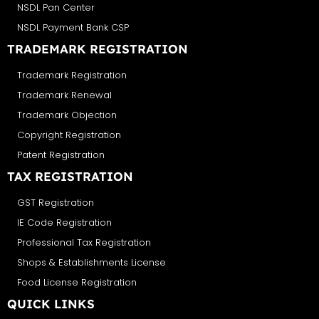
NSDL Pan Center
NSDL Payment Bank CSP
TRADEMARK REGISTRATION
Trademark Registration
Trademark Renewal
Trademark Objection
Copyright Registration
Patent Registration
TAX REGISTRATION
GST Registration
IE Code Registration
Professional Tax Registration
Shops & Establishments License
Food License Registration
QUICK LINKS