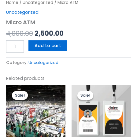
Home
/
Uncategorized
/ Micro ATM
Uncategorized
Micro ATM
4,000.00
2,500.00
Add to cart
Category:
Uncategorized
Related products
Original
Current
Original
Current
price
price
price
price
Sale!
Sale!
Sale!
Sale!
was:
is:
was:
is:
₹4,500.00.
₹4,200.00.
₹500.00.
₹300.00.