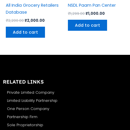
All India Grocery Retailers
NSDL Paam Pan Center
Database
₹
1,299.00
₹
1,000.00
₹
2,200.00
₹
2,000.00
Add to cart
Add to cart
RELATED LINKS
Private Limited Company
Limited Liability Partnership
One Person Company
Partnership Firm
Sole Proprietorship