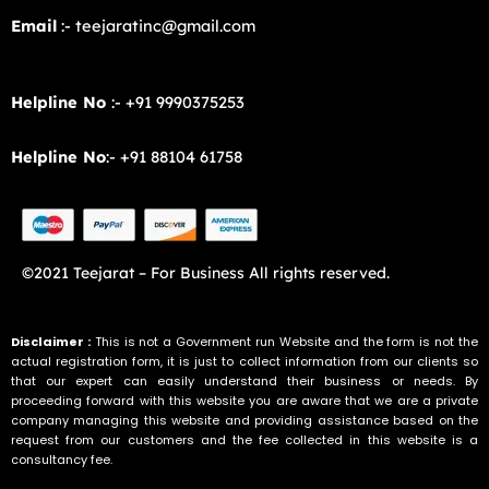
Email
:- teejaratinc@gmail.com
Helpline No
:- +91 9990375253
Helpline No
:- +91 88104 61758
©2021 Teejarat – For Business All rights reserved.
Disclaimer :
This is not a Government run Website and the form is not the
actual registration form, it is just to collect information from our clients so
that our expert can easily understand their business or needs. By
proceeding forward with this website you are aware that we are a private
company managing this website and providing assistance based on the
request from our customers and the fee collected in this website is a
consultancy fee.