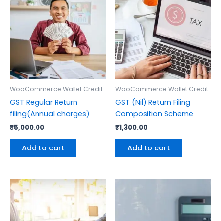
WooCommerce Wallet Credit
WooCommerce Wallet Credit
GST Regular Return
GST (Nil) Return Filing
filing(Annual charges)
Composition Scheme
₹
5,000.00
₹
1,300.00
Add to cart
Add to cart