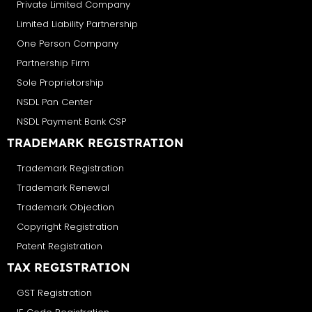
Private Limited Company
Limited Liability Partnership
One Person Company
Partnership Firm
Sole Proprietorship
NSDL Pan Center
NSDL Payment Bank CSP
TRADEMARK REGISTRATION
Trademark Registration
Trademark Renewal
Trademark Objection
Copyright Registration
Patent Registration
TAX REGISTRATION
GST Registration