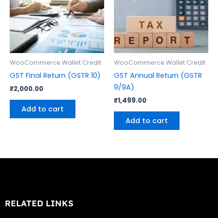
WooCommerce Wallet Credit
WooCommerce Wallet Credit
GST Final Return (GSTR 10)
GST Annual Return (GSTR
9/9A)
₹
2,000.00
₹
1,499.00
Add to cart
Add to cart
RELATED LINKS