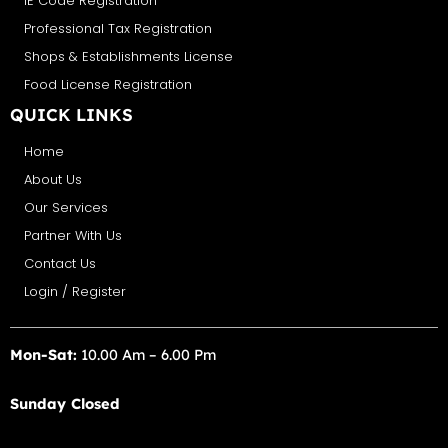
IE Code Registration
Professional Tax Registration
Shops & Establishments License
Food License Registration
QUICK LINKS
Home
About Us
Our Services
Partner With Us
Contact Us
Login / Register
Mon-Sat:
10.00 Am – 6.00 Pm
Sunday Closed