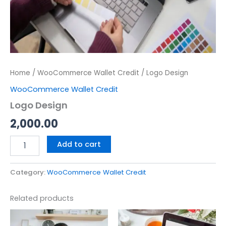
Home
/
WooCommerce Wallet Credit
/ Logo Design
WooCommerce Wallet Credit
Logo Design
2,000.00
Add to cart
Category:
WooCommerce Wallet Credit
Related products