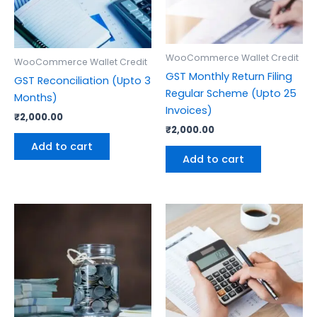
WooCommerce Wallet Credit
WooCommerce Wallet Credit
GST Monthly Return Filing
GST Reconciliation (Upto 3
Regular Scheme (Upto 25
Months)
Invoices)
₹
2,000.00
₹
2,000.00
Add to cart
Add to cart