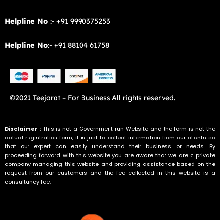
Helpline No
:- +91 9990375253
Helpline No
:- +91 88104 61758
©2021 Teejarat – For Business All rights reserved.
Disclaimer :
This is not a Government run Website and the form is not the
actual registration form, it is just to collect information from our clients so
that our expert can easily understand their business or needs. By
proceeding forward with this website you are aware that we are a private
company managing this website and providing assistance based on the
request from our customers and the fee collected in this website is a
consultancy fee.