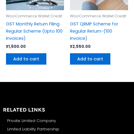
WooCommerce Wallet Credit
WooCommerce Wallet Credit
GST Monthly Return Filing
GST QRMP Scheme for
Regular Scheme (Upto 100
Regular Return-(100
Invoices)
Invoice)
₹
1,600.00
₹
2,550.00
Add to cart
Add to cart
RELATED LINKS
Private Limited Company
Limited Liability Partnership