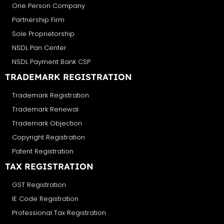
One Person Company
Partnership Firm
Sole Proprietorship
NSDL Pan Center
NSDL Payment Bank CSP
TRADEMARK REGISTRATION
Trademark Registration
Trademark Renewal
Trademark Objection
Copyright Registration
Patent Registration
TAX REGISTRATION
GST Registration
IE Code Registration
Professional Tax Registration