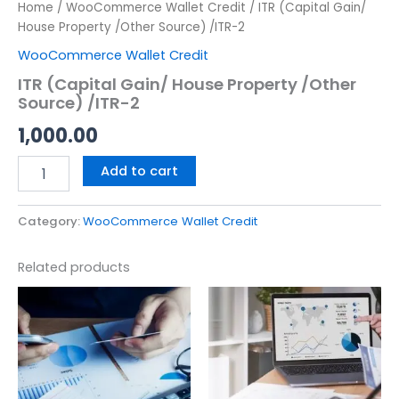
Home
/
WooCommerce Wallet Credit
/ ITR (Capital Gain/
House Property /Other Source) /ITR-2
WooCommerce Wallet Credit
ITR (Capital Gain/ House Property /Other
Source) /ITR-2
1,000.00
Add to cart
Category:
WooCommerce Wallet Credit
Related products