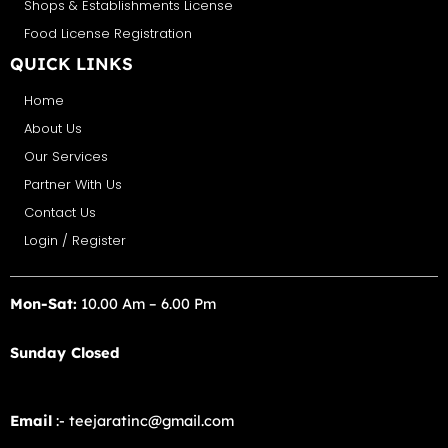
Shops & Establishments License
Food License Registration
QUICK LINKS
Home
About Us
Our Services
Partner With Us
Contact Us
Login / Register
Mon-Sat:
10.00 Am – 6.00 Pm
Sunday Closed
Email
:- teejaratinc@gmail.com