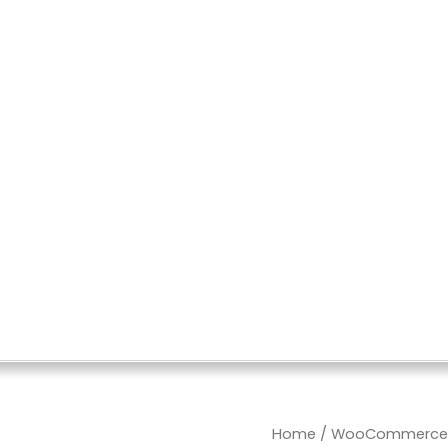
Import
Home
/
WooCommerce W