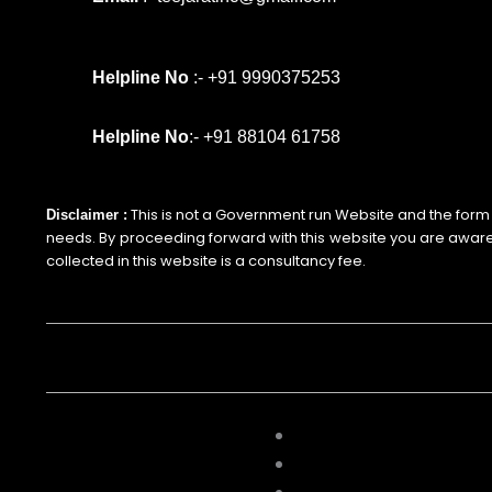
Helpline No
:- +91 9990375253
Helpline No
:- +91 88104 61758
This is not a Government run Website and the form is 
Disclaimer :
needs. By proceeding forward with this website you are awar
collected in this website is a consultancy fee.