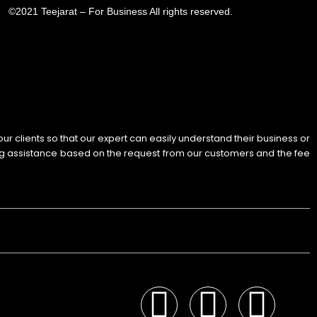
©2021 Teejarat – For Business All rights reserved.
 our clients so that our expert can easily understand their business or
ng assistance based on the request from our customers and the fee
F
I
Y