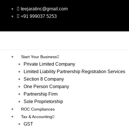
Skip
teejaratinc@gmail.com
to
+91 999037 5253
content
Start Your Business
Private Limited Company
Limited Liability Partnership Registration Services
Section 8 Company
One Person Company
Partnership Firm
Sole Proprietorship
ROC Compliances
Tax & Accounting
GST