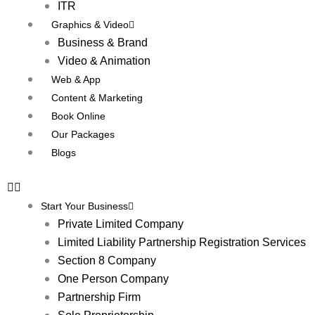
ITR
Graphics & Video
Business & Brand
Video & Animation
Web & App
Content & Marketing
Book Online
Our Packages
Blogs
Start Your Business
Private Limited Company
Limited Liability Partnership Registration Services
Section 8 Company
One Person Company
Partnership Firm