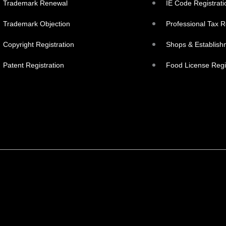
Trademark Renewal
IE Code Registrati
Trademark Objection
Professional Tax R
Copyright Registration
Shops & Establish
Patent Registration
Food License Regi