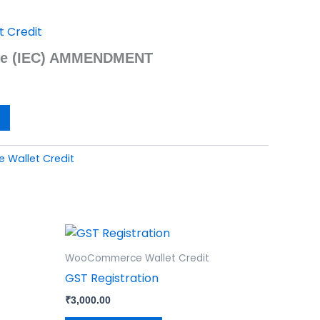
 Credit
ode (IEC) AMMENDMENT
Wallet Credit
WooCommerce Wallet Credit
GST Registration
₹
3,000.00