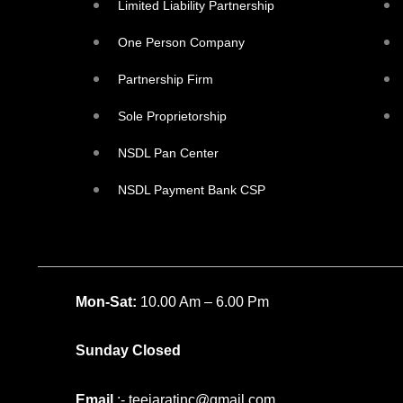
Limited Liability Partnership
One Person Company
Partnership Firm
Sole Proprietorship
NSDL Pan Center
NSDL Payment Bank CSP
Mon-Sat:
10.00 Am – 6.00 Pm
Sunday Closed
Email
:- teejaratinc@gmail.com