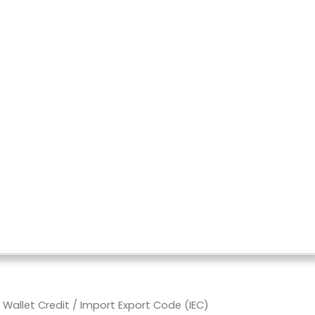
allet Credit
/ Import Export Code (IEC)