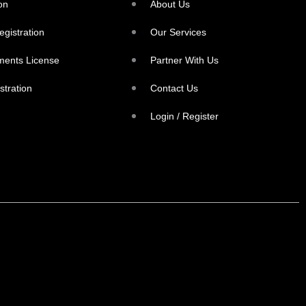
on
About Us
egistration
Our Services
ments License
Partner With Us
stration
Contact Us
Login / Register