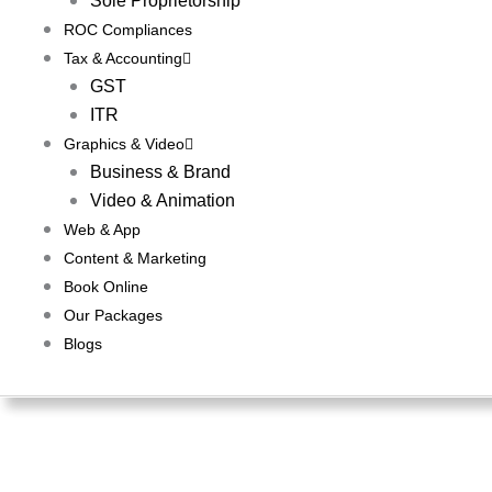
Sole Proprietorship
ROC Compliances
Tax & Accounting
GST
ITR
Graphics & Video
Business & Brand
Video & Animation
Web & App
Content & Marketing
Book Online
Our Packages
Blogs