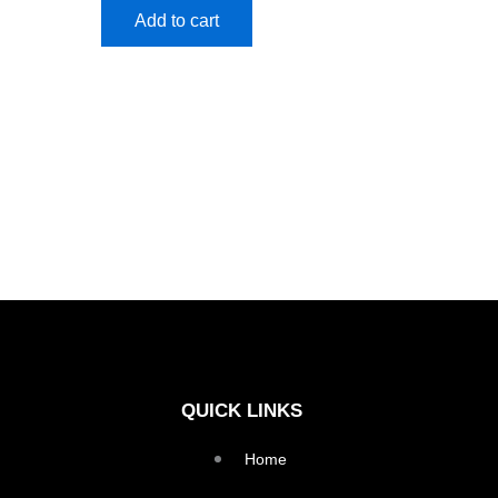
Add to cart
QUICK LINKS
Home