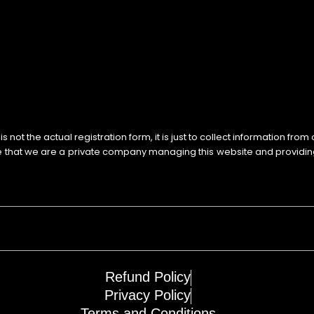
not the actual registration form, it is just to collect information from
e that we are a private company managing this website and providi
Refund Policy
Privacy Policy
Terms and Conditions