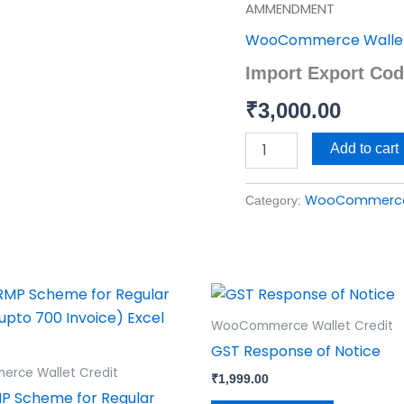
Export
AMMENDMENT
Code
WooCommerce Wallet
(IEC)
AMMENDMENT
Import Export C
quantity
₹
3,000.00
Add to cart
WooCommerce 
Category:
WooCommerce Wallet Credit
GST Response of Notice
rce Wallet Credit
₹
1,999.00
P Scheme for Regular