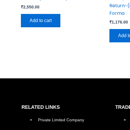
Return-(
₹
2,550.00
Forma
Add to cart
₹
1,176.00
Add t
RELATED LINKS
TRAD
Private Limited Company