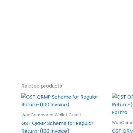
Related products
WooCommerce Wallet Credit
GST QRMP Scheme for Regular
WooComme
Return-(100 Invoice)
GST QRM