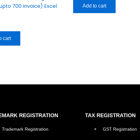
upto 700 Invoice) Excel
Add to cart
o cart
EMARK REGISTRATION
TAX REGISTRATION
Trademark Registration
GST Registration