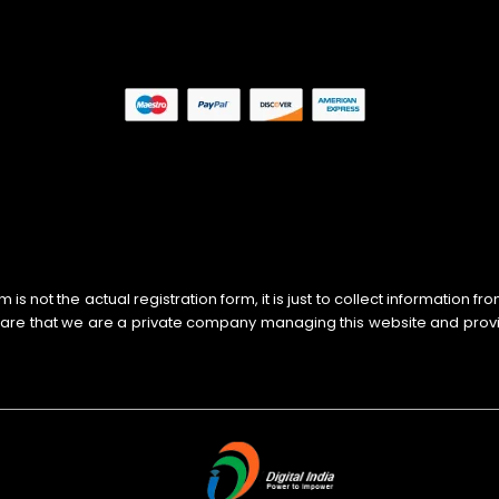
s not the actual registration form, it is just to collect information f
ware that we are a private company managing this website and prov