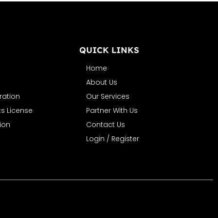
N
QUICK LINKS
Home
About Us
ration
Our Services
s License
Partner With Us
ion
Contact Us
Login / Register