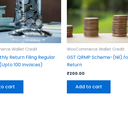
rce Wallet Credit
WooCommerce Wallet Credit
hly Return Filing Regular
GST QRMP Scheme-(Nil) fo
Upto 100 Invoices)
Return
0
₹
200.00
to cart
Add to cart