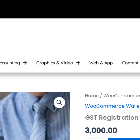
ccounting
Graphics & Video
Web & App
Content
GST
Home
/
WooCommerce W
Registration
WooCommerce Wallet
quantity
GST Registration
3,000.00