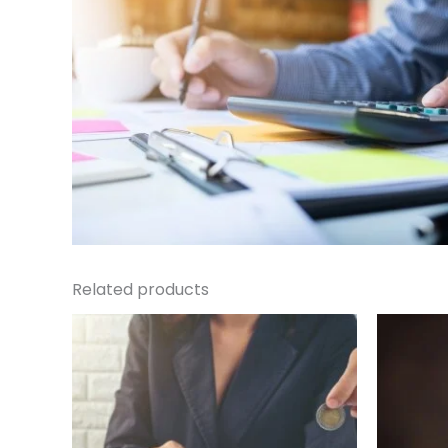
Related products