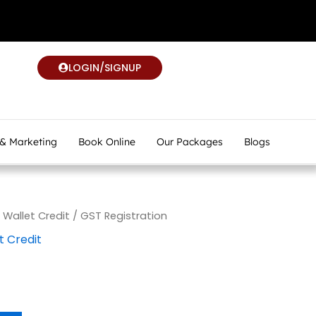
LOGIN/SIGNUP
 & Marketing
Book Online
Our Packages
Blogs
allet Credit
/ GST Registration
 Credit