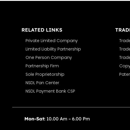
RELATED LINKS
TRAD
Private Limited Company
Trad
Limited Liability Partnership
Trad
One Person Company
Trad
Partnership Firm
Copyr
Sole Proprietorship
Paten
NSDL Pan Center
NSDL Payment Bank CSP
Mon-Sat:
10.00 Am – 6.00 Pm