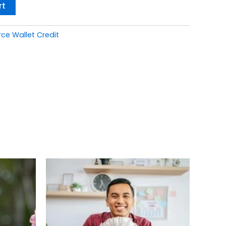
rt
 Wallet Credit