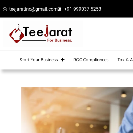
Skip
teejaratinc@gmail.com
+91 999037 5253
to
content
Start Your Business
ROC Compliances
Tax & A