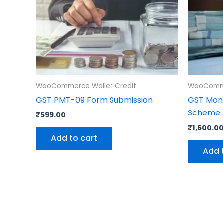
WooCommerce Wallet Credit
WooComme
GST PMT-09 Form Submission
GST Mont
Scheme (
₹
599.00
₹
1,600.0
Add to cart
Add 