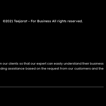
©2021 Teejarat – For Business All rights reserved.
rom our clients so that our expert can easily understand their business
iding assistance based on the request from our customers and the