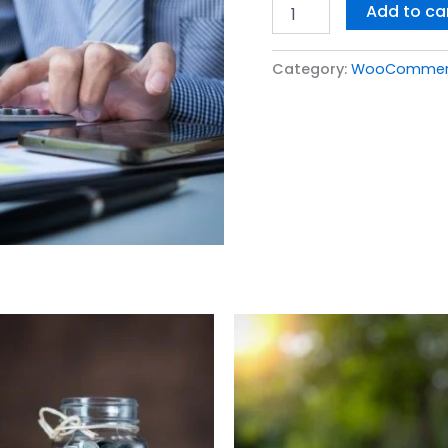
Add to ca
Category:
WooCommerce