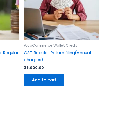
WooCommerce Wallet Credit
r Regular
GST Regular Return filing(Annual
charges)
₹
5,000.00
Add to cart