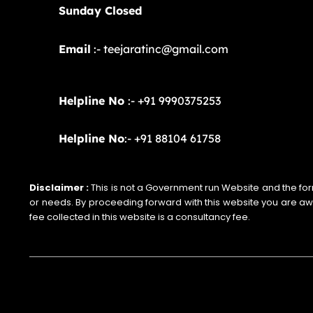
Sunday Closed
Email
:- teejaratinc@gmail.com
Helpline No
:- +91 9990375253
Helpline No
:- +91 88104 61758
Disclaimer :
This is not a Government run Website and the form i
or needs. By proceeding forward with this website you are a
fee collected in this website is a consultancy fee.