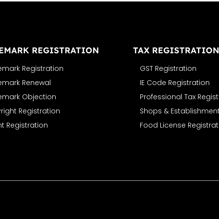
EMARK REGISTRATION
TAX REGISTRATIO
emark Registration
GST Registration
emark Renewal
IE Code Registration
emark Objection
Professional Tax Regist
ight Registration
Shops & Establishment
t Registration
Food License Registrat