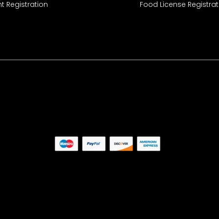
t Registration
Food License Registrat