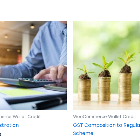
rce Wallet Credit
WooCommerce Wallet Credit
stration
GST Composition to Regula
Scheme
0