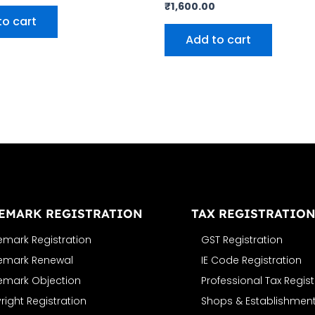
₹
1,600.00
to cart
Add to cart
EMARK REGISTRATION
TAX REGISTRATIO
emark Registration
GST Registration
emark Renewal
IE Code Registration
emark Objection
Professional Tax Regist
ight Registration
Shops & Establishment