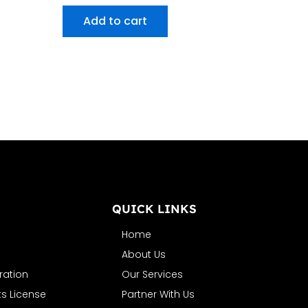
Add to cart
N
QUICK LINKS
Home
About Us
ration
Our Services
s License
Partner With Us