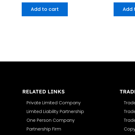
Add to cart
Add 
RELATED LINKS
TRAD
Private Limited Company
Trad
Limited Liability Partnership
Trad
One Person Company
Trad
Partnership Firm
Copyr