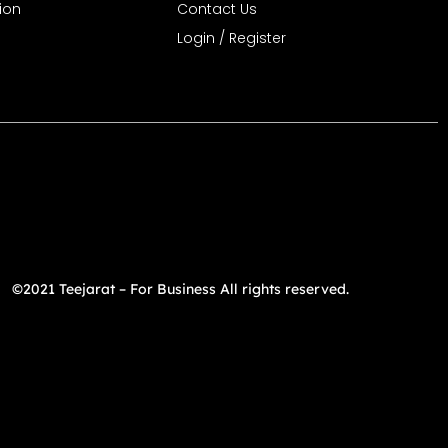
ion
Contact Us
Login / Register
©2021 Teejarat – For Business All rights reserved.