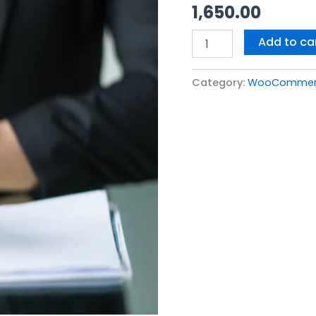
1,650.00
(With
Token)
quantity
Add to ca
Category:
WooCommerce