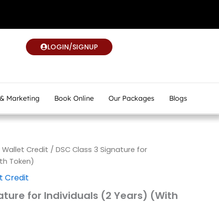
LOGIN/SIGNUP
 & Marketing
Book Online
Our Packages
Blogs
allet Credit
/ DSC Class 3 Signature for
ith Token)
 Credit
ture for Individuals (2 Years) (With