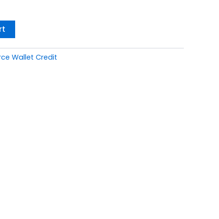
rt
 Wallet Credit