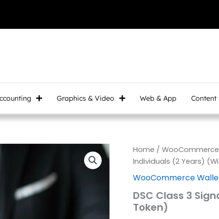
ccounting
Graphics & Video
Web & App
Content
DSC
Home
/
WooCommerce W
Class
Individuals (2 Years) (W
3
WooCommerce Wallet
Signature
for
DSC Class 3 Signa
Individuals
Token)
(2
Years)