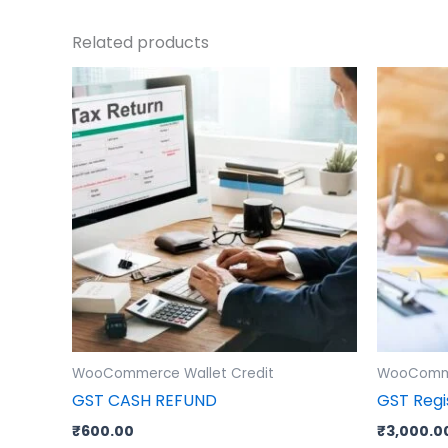
Related products
WooCommerce Wallet Credit
WooComme
GST CASH REFUND
GST Regi
₹
600.00
₹
3,000.0