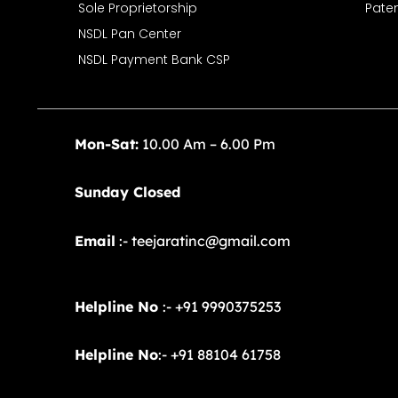
Sole Proprietorship
Paten
NSDL Pan Center
NSDL Payment Bank CSP
Mon-Sat:
10.00 Am – 6.00 Pm
Sunday Closed
Email
:- teejaratinc@gmail.com
Helpline No
:- +91 9990375253
Helpline No
:- +91 88104 61758