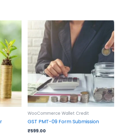
WooCommerce Wallet Credit
r
GST PMT-09 Form Submission
₹
599.00