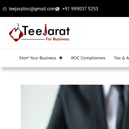
Skip
teejaratinc@gmail.com
+91 999037 5253
to
content
Start Your Business
ROC Compliances
Tax & A