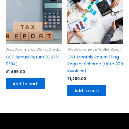
WooCommerce Wallet Credit
WooCommerce Wallet Credit
GST Annual Return (GSTR
GST Monthly Return Filing
9/9A)
Regular Scheme (Upto 200
Invoices)
₹
1,499.00
₹
1,250.00
Add to cart
Add to cart