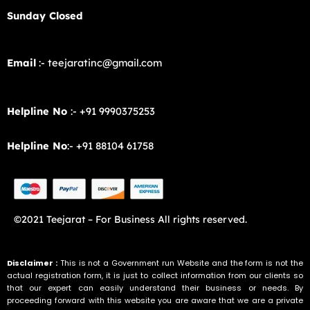
Sunday Closed
Email
:- teejaratinc@gmail.com
Helpline No
:- +91 9990375253
Helpline No
:- +91 88104 61758
©2021 Teejarat – For Business All rights reserved.
Disclaimer :
This is not a Government run Website and the form is not the
actual registration form, it is just to collect information from our clients so
that our expert can easily understand their business or needs. By
proceeding forward with this website you are aware that we are a private