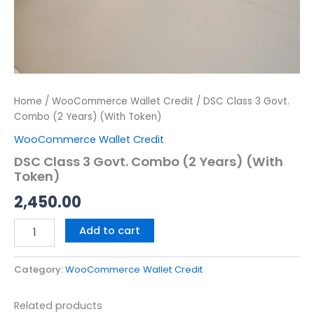
Home
/
WooCommerce Wallet Credit
/ DSC Class 3 Govt.
Combo (2 Years) (With Token)
WooCommerce Wallet Credit
DSC Class 3 Govt. Combo (2 Years) (With
Token)
2,450.00
Add to cart
Category:
WooCommerce Wallet Credit
Related products