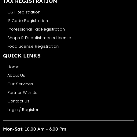
TAX REGISTRATION
GST Registration
IE Code Registration
Professional Tax Registration
Shops & Establishments License
Food License Registration
QUICK LINKS
Home
About Us
Our Services
Partner With Us
Contact Us
Login / Register
Mon-Sat:
10.00 Am – 6.00 Pm