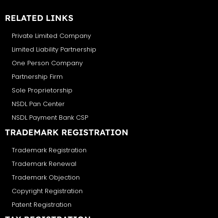
RELATED LINKS
Private Limited Company
Limited Liability Partnership
One Person Company
Partnership Firm
Sole Proprietorship
NSDL Pan Center
NSDL Payment Bank CSP
TRADEMARK REGISTRATION
Trademark Registration
Trademark Renewal
Trademark Objection
Copyright Registration
Patent Registration