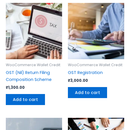
WooCommerce Wallet Credit
WooCommerce Wallet Credit
GST (Nil) Return Filing
GST Registration
Composition Scheme
₹
3,000.00
₹
1,300.00
Add to cart
Add to cart