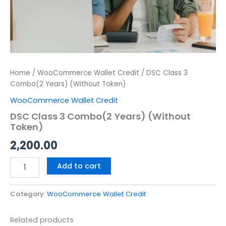
Home
/
WooCommerce Wallet Credit
/ DSC Class 3
Combo(2 Years) (Without Token)
WooCommerce Wallet Credit
DSC Class 3 Combo(2 Years) (Without
Token)
2,200.00
Add to cart
Category:
WooCommerce Wallet Credit
Related products