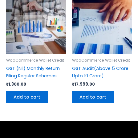
WooCommerce Wallet Credit
WooCommerce Wallet Credit
GST (Nil) Monthly Return
GST Audit(Above 5 Crore
Filing Regular Schemes
Upto 10 Crore)
₹
1,300.00
₹
17,999.00
Add to cart
Add to cart