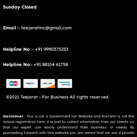
Sunday Closed
Email
:- teejaratinc@gmail.com
Helpline No
:- +91 9990375253
Helpline No
:- +91 88104 61758
©2021 Teejarat – For Business All rights reserved.
Disclaimer :
This is not a Government run Website and the form is not the
actual registration form, it is just to collect information from our clients so
that our expert can easily understand their business or needs. By
proceeding forward with this website you are aware that we are a private