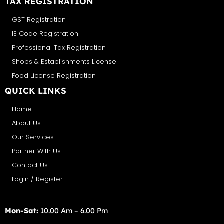
TAX REGISTRATION
GST Registration
IE Code Registration
Professional Tax Registration
Shops & Establishments License
Food License Registration
QUICK LINKS
Home
About Us
Our Services
Partner With Us
Contact Us
Login / Register
Mon-Sat:
10.00 Am – 6.00 Pm