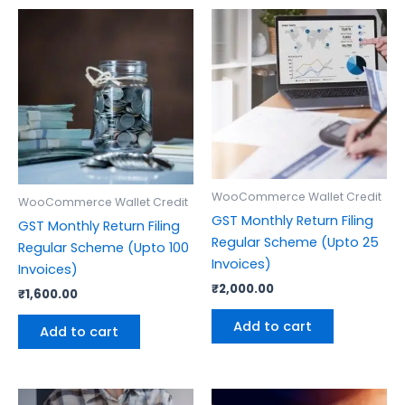
WooCommerce Wallet Credit
WooCommerce Wallet Credit
GST Monthly Return Filing
GST Monthly Return Filing
Regular Scheme (Upto 25
Regular Scheme (Upto 100
Invoices)
Invoices)
₹
2,000.00
₹
1,600.00
Add to cart
Add to cart