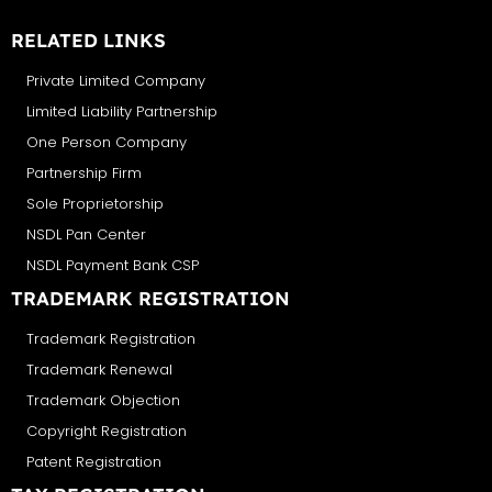
RELATED LINKS
Private Limited Company
Limited Liability Partnership
One Person Company
Partnership Firm
Sole Proprietorship
NSDL Pan Center
NSDL Payment Bank CSP
TRADEMARK REGISTRATION
Trademark Registration
Trademark Renewal
Trademark Objection
Copyright Registration
Patent Registration