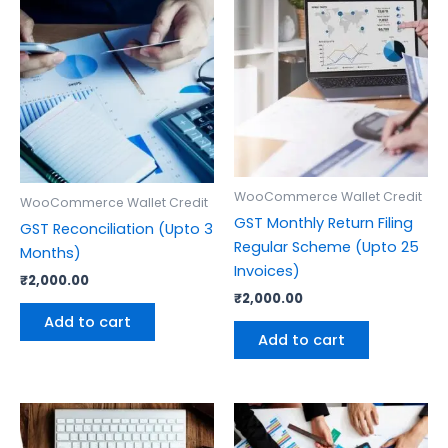
WooCommerce Wallet Credit
WooCommerce Wallet Credit
GST Monthly Return Filing
GST Reconciliation (Upto 3
Regular Scheme (Upto 25
Months)
Invoices)
₹
2,000.00
₹
2,000.00
Add to cart
Add to cart