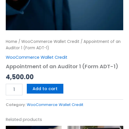
Home
/
WooCommerce Wallet Credit
/ Appointment of an
Auditor 1 (Form ADT-1)
WooCommerce Wallet Credit
Appointment of an Auditor 1 (Form ADT-1)
4,500.00
Add to cart
Category:
WooCommerce Wallet Credit
Related products