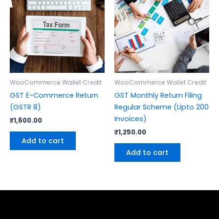
WooCommerce Wallet Credit
WooCommerce Wallet Credit
GST E-Commerce Return
GST Monthly Return Filing
(GSTR 8)
Regular Scheme (Upto 200
Invoices)
₹
1,600.00
₹
1,250.00
Add to cart
Add to cart