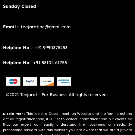
Sunday Closed
Email
:- teejaratinc@gmail.com
Helpline No
:- +91 9990375253
Helpline No
:- +91 88104 61758
©2021 Teejarat – For Business All rights reserved.
Disclaimer :
This is not a Government run Website and the form is not the
actual registration form, it is just to collect information from our clients so
that our expert can easily understand their business or needs. By
proceeding forward with this website you are aware that we are a private