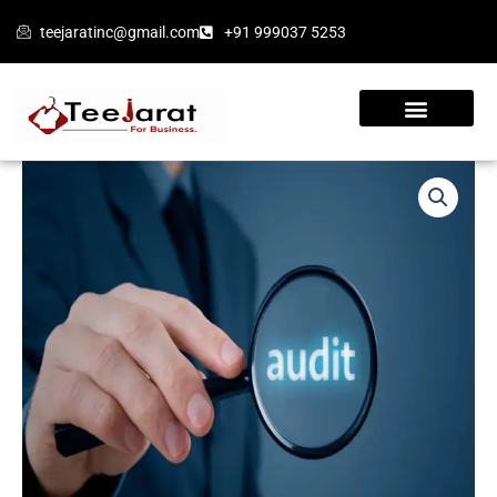
Skip
teejaratinc@gmail.com
+91 999037 5253
to
content
Appointment
of
an
Auditor
1
(Form
ADT-
1)
quantity