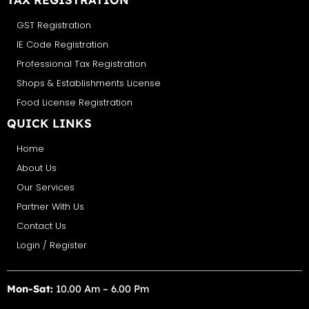
GST Registration
IE Code Registration
Professional Tax Registration
Shops & Establishments License
Food License Registration
QUICK LINKS
Home
About Us
Our Services
Partner With Us
Contact Us
Login / Register
Mon-Sat:
10.00 Am – 6.00 Pm