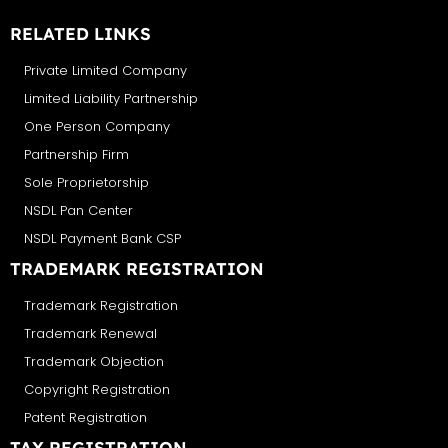
RELATED LINKS
Private Limited Company
Limited Liability Partnership
One Person Company
Partnership Firm
Sole Proprietorship
NSDL Pan Center
NSDL Payment Bank CSP
TRADEMARK REGISTRATION
Trademark Registration
Trademark Renewal
Trademark Objection
Copyright Registration
Patent Registration
TAX REGISTRATION