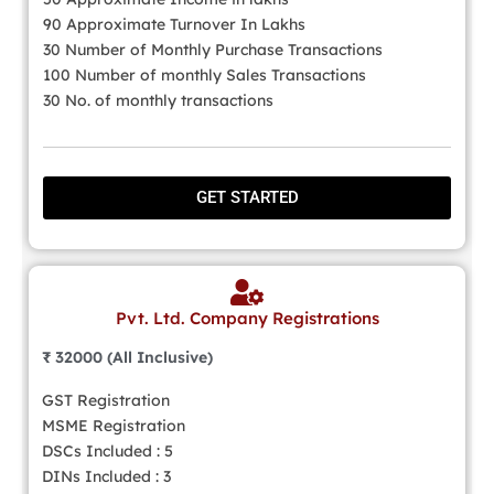
90 Approximate Turnover In Lakhs
30 Number of Monthly Purchase Transactions
100 Number of monthly Sales Transactions
30 No. of monthly transactions
GET STARTED
Pvt. Ltd. Company Registrations
₹ 32000 (All Inclusive)
GST Registration
MSME Registration
DSCs Included : 5
DINs Included : 3