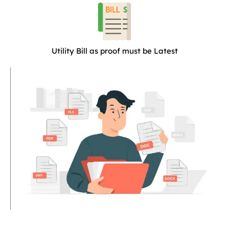
Utility Bill as proof must be Latest