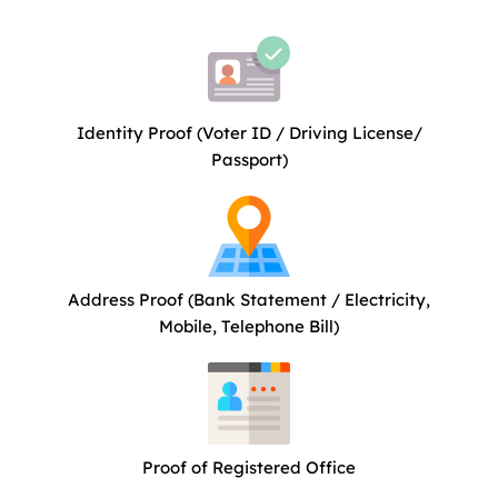
Identity Proof (Voter ID / Driving License/
Passport)
Address Proof (Bank Statement / Electricity,
Mobile, Telephone Bill)
Proof of Registered Office