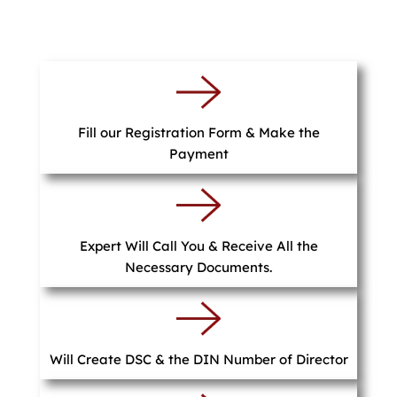
Fill our Registration Form & Make the
Payment
Expert Will Call You & Receive All the
Necessary Documents.
Will Create DSC & the DIN Number of Director