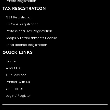
Patent Registration
TAX REGISTRATION
GST Registration
IE Code Registration
Professional Tax Registration
Shops & Establishments License
Food License Registration
QUICK LINKS
Home
About Us
Our Services
Partner With Us
Contact Us
Login / Register