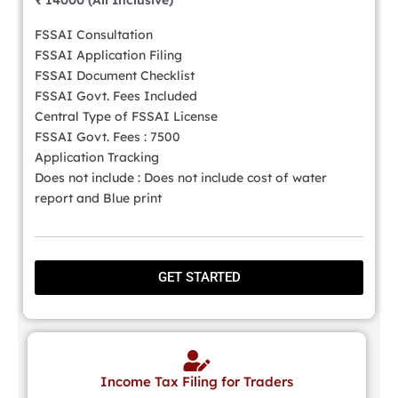
₹ 14000 (All Inclusive)
FSSAI Consultation
FSSAI Application Filing
FSSAI Document Checklist
FSSAI Govt. Fees Included
Central Type of FSSAI License
FSSAI Govt. Fees : 7500
Application Tracking
Does not include : Does not include cost of water
report and Blue print
GET STARTED
Income Tax Filing for Traders