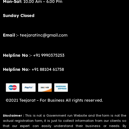
Mon-Sat:
10.00 Am – 6.00 Pm
Sunday Closed
Email
:- teejaratinc@gmail.com
Helpline No
:- +91 9990375253
Helpline No
:- +91 88104 61758
©2021 Teejarat – For Business All rights reserved.
Disclaimer :
This is not a Government run Website and the form is not the
actual registration form, it is just to collect information from our clients so
that our expert can easily understand their business or needs. By