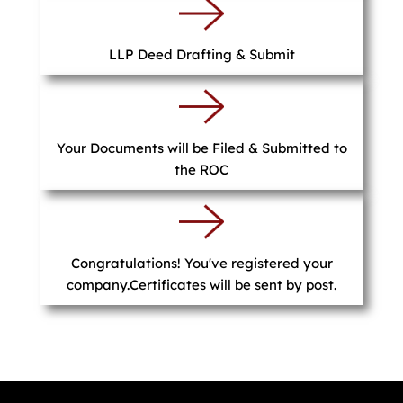
LLP Deed Drafting & Submit
Your Documents will be Filed & Submitted to
the ROC
Congratulations! You've registered your
company.Certificates will be sent by post.