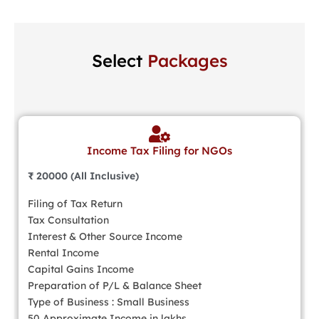
Select
Packages
Income Tax Filing for NGOs
₹ 20000 (All Inclusive)
Filing of Tax Return
Tax Consultation
Interest & Other Source Income
Rental Income
Capital Gains Income
Preparation of P/L & Balance Sheet
Type of Business : Small Business
50 Approximate Income in lakhs