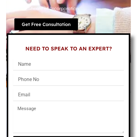
Certificate of Incorporation
Get Free Consultation
NEED TO SPEAK TO AN EXPERT?