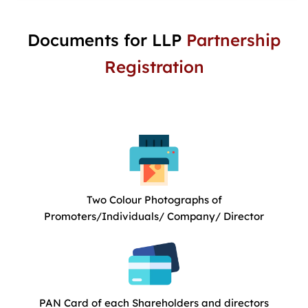
Documents for LLP
Partnership
Registration
Two Colour Photographs of
Promoters/Individuals/ Company/ Director
PAN Card of each Shareholders and directors