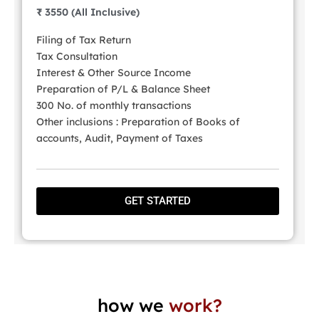
₹ 3550 (All Inclusive)
Filing of Tax Return
Tax Consultation
Interest & Other Source Income
Preparation of P/L & Balance Sheet
300 No. of monthly transactions
Other inclusions : Preparation of Books of
accounts, Audit, Payment of Taxes
GET STARTED
how we
work?