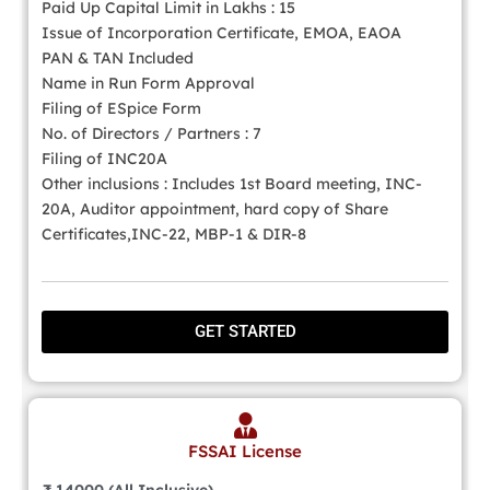
Paid Up Capital Limit in Lakhs : 15
Issue of Incorporation Certificate, EMOA, EAOA
PAN & TAN Included
Name in Run Form Approval
Filing of ESpice Form
No. of Directors / Partners : 7
Filing of INC20A
Other inclusions : Includes 1st Board meeting, INC-
20A, Auditor appointment, hard copy of Share
Certificates,INC-22, MBP-1 & DIR-8
GET STARTED
FSSAI License