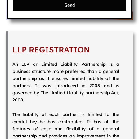
Send
LLP REGISTRATION
An LLP or Limited Liability Partnership is a
business structure more preferred than a general
partnership as it ensures limited liability of the
partners. It was introduced in 2008 and is
governed by The Limited Liability partnership Act,
2008.
The liability of each partner is limited to the
capital he/she has contributed. It has all the
features of ease and flexibility of a general
partnership and provides an improvement in the