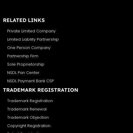
RELATED LINKS
Private Limited Company
Limited Liability Partnership
One Person Company
Partnership Firm
Sole Proprietorship
NSDL Pan Center
NSDL Payment Bank CSP
TRADEMARK REGISTRATION
Trademark Registration
Trademark Renewal
Trademark Objection
Copyright Registration