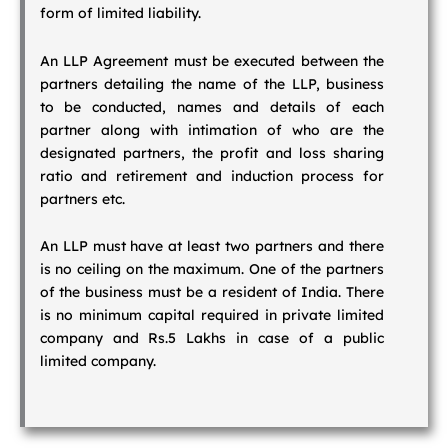
form of limited liability.
An LLP Agreement must be executed between the
partners detailing the name of the LLP, business
to be conducted, names and details of each
partner along with intimation of who are the
designated partners, the profit and loss sharing
ratio and retirement and induction process for
partners etc.
An LLP must have at least two partners and there
is no ceiling on the maximum. One of the partners
of the business must be a resident of India. There
is no minimum capital required in private limited
company and Rs.5 Lakhs in case of a public
limited company.